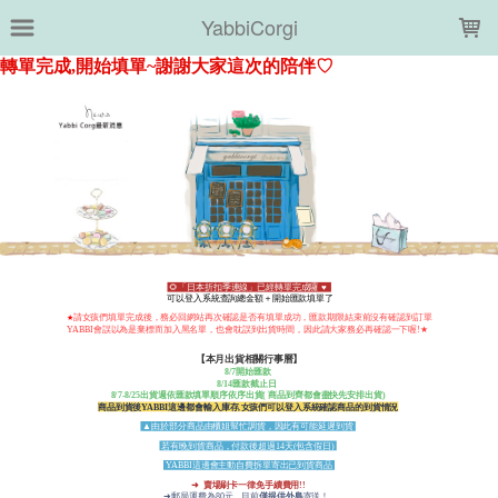
LOADING...
YabbiCorgi