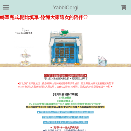
LOADING...
YabbiCorgi