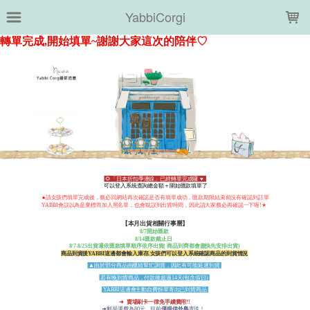
LOADING...
YabbiCorgi