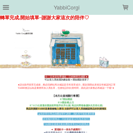
LOADING...
YabbiCorgi