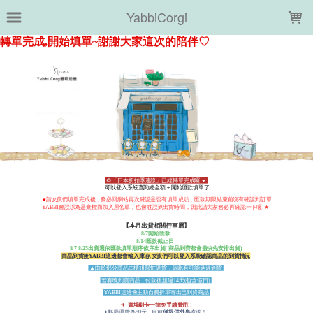
LOADING...
YabbiCorgi