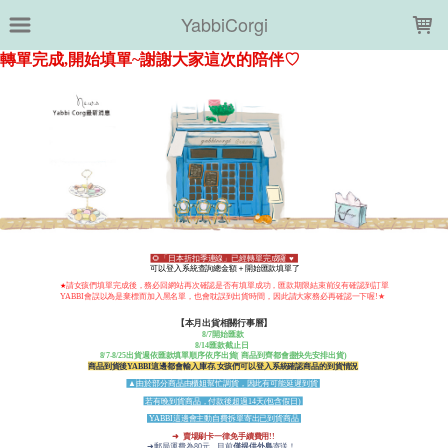
LOADING...
YabbiCorgi