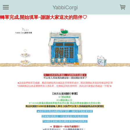
LOADING...
YabbiCorgi