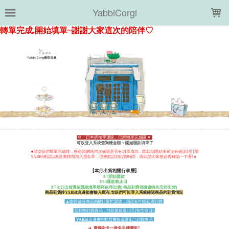
LOADING...
YabbiCorgi