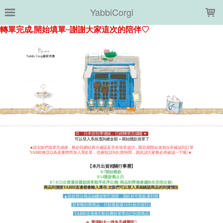
LOADING...
YabbiCorgi