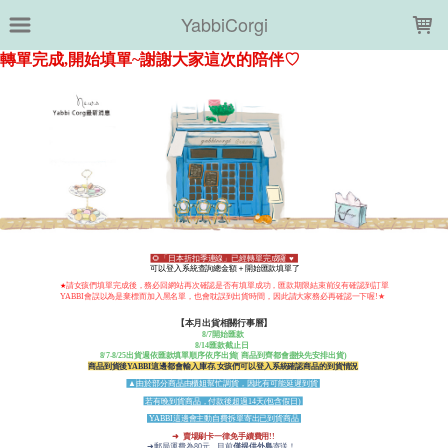
LOADING...
YabbiCorgi