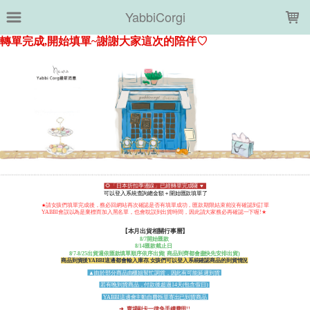
LOADING...
YabbiCorgi