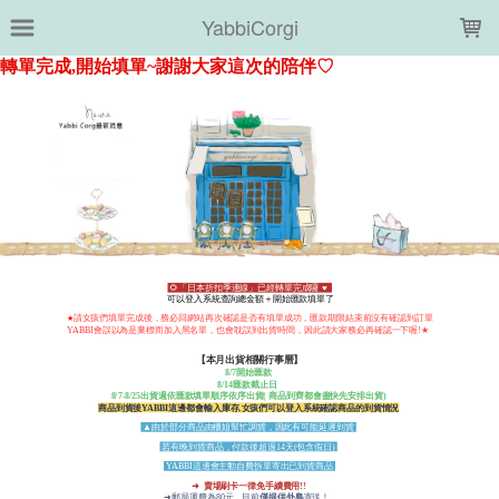
LOADING...
YabbiCorgi