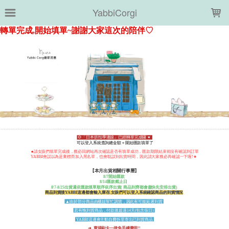
LOADING...
YabbiCorgi