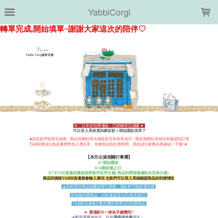
LOADING...
YabbiCorgi