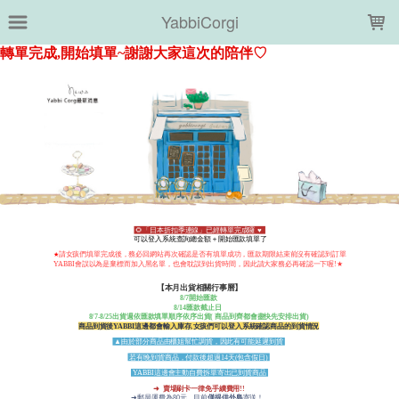
LOADING...
YabbiCorgi