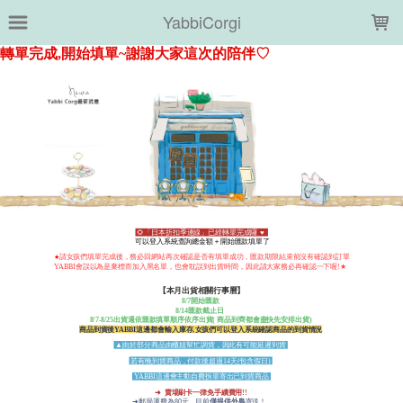
LOADING...
YabbiCorgi