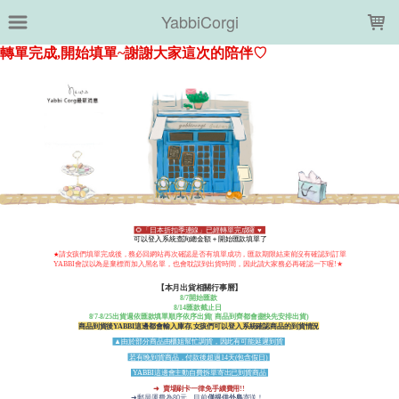
LOADING...
YabbiCorgi