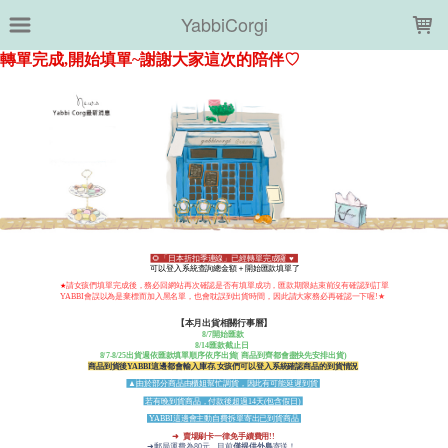
LOADING...
YabbiCorgi