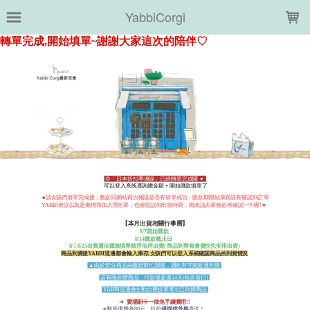
LOADING...
YabbiCorgi