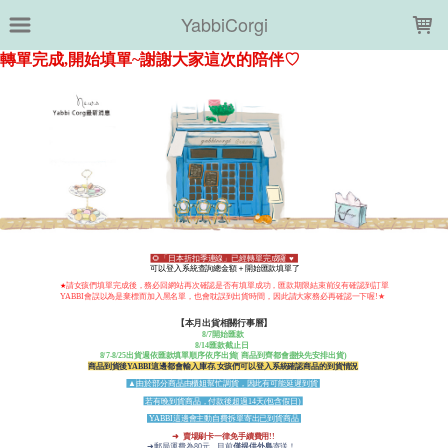
LOADING...
YabbiCorgi