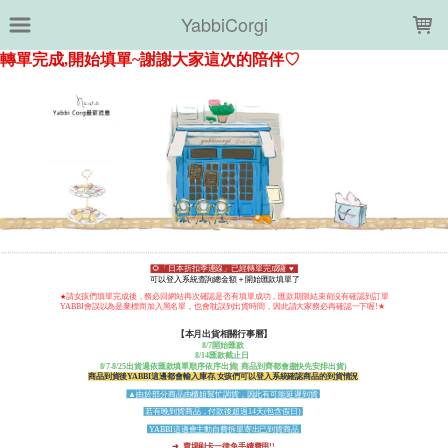
LOADING...
YabbiCorgi