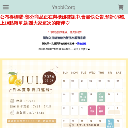
LOADING...
YabbiCorgi