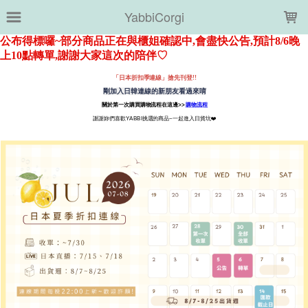
LOADING...
YabbiCorgi