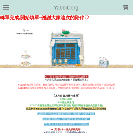
LOADING...
YabbiCorgi