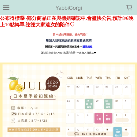
LOADING...
YabbiCorgi