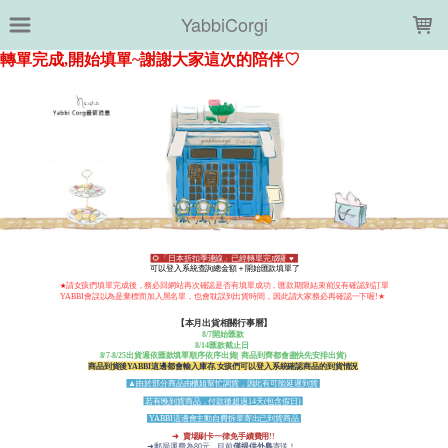
LOADING...
YabbiCorgi