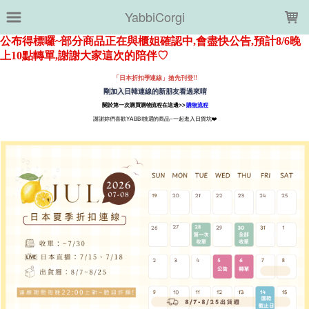
LOADING...
YabbiCorgi