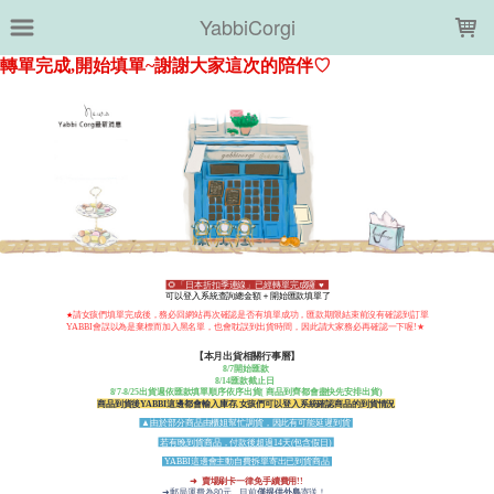
LOADING...
YabbiCorgi