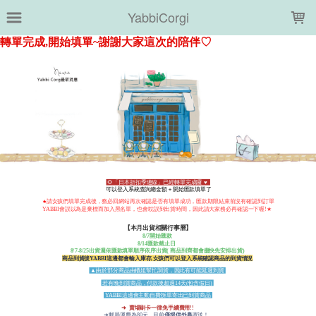
LOADING...
YabbiCorgi