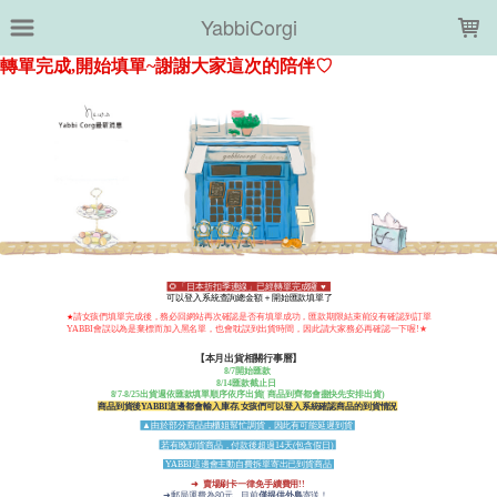
LOADING...
YabbiCorgi