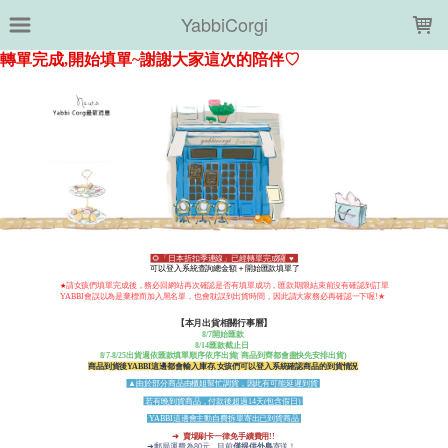
LOADING...
YabbiCorgi