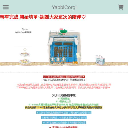
LOADING...
YabbiCorgi