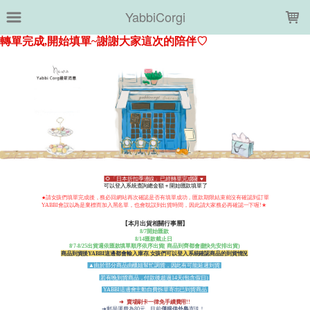
LOADING...
YabbiCorgi