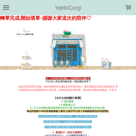
LOADING...
YabbiCorgi