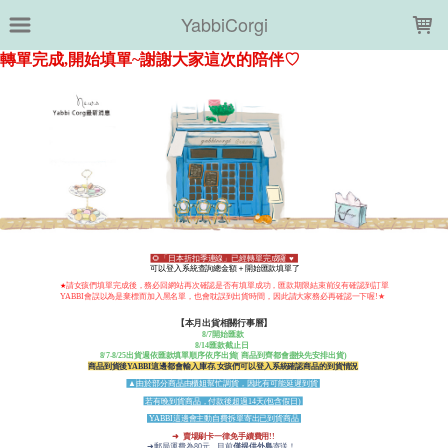
LOADING...
YabbiCorgi