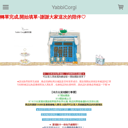
LOADING...
YabbiCorgi