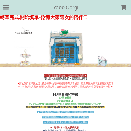
LOADING...
YabbiCorgi