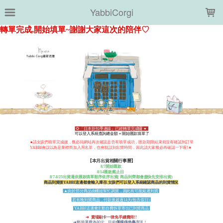
LOADING...
YabbiCorgi