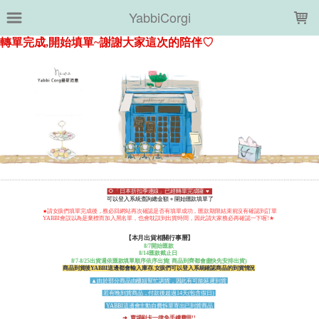
LOADING...
YabbiCorgi