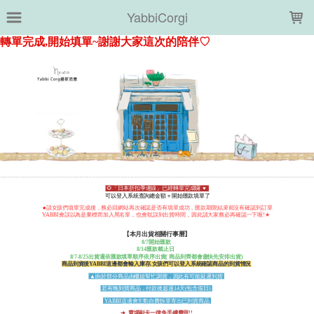
LOADING...
YabbiCorgi