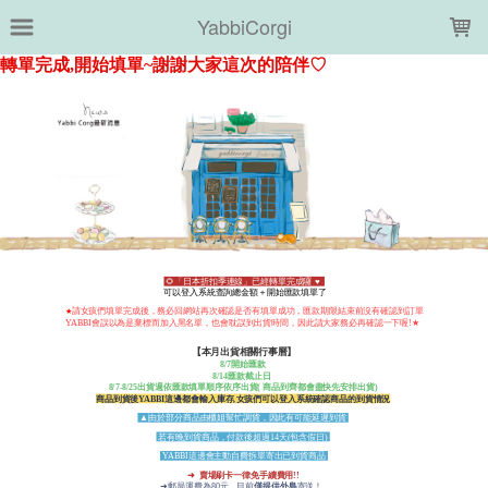
LOADING...
YabbiCorgi