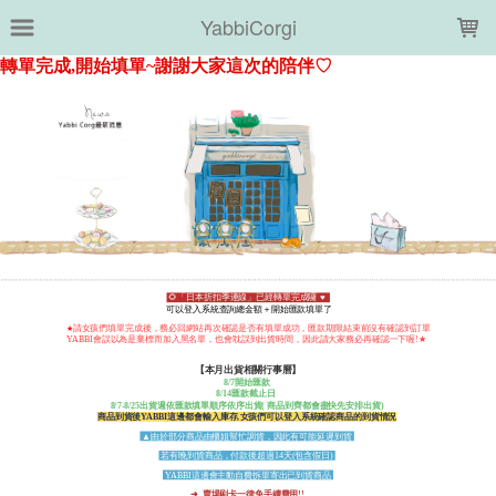
LOADING...
YabbiCorgi