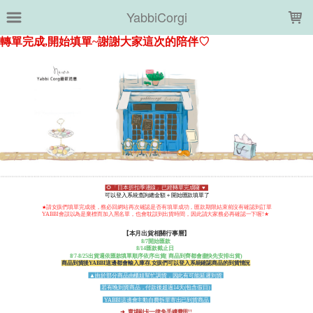
LOADING...
YabbiCorgi