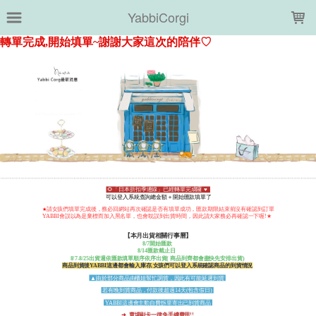
LOADING...
YabbiCorgi