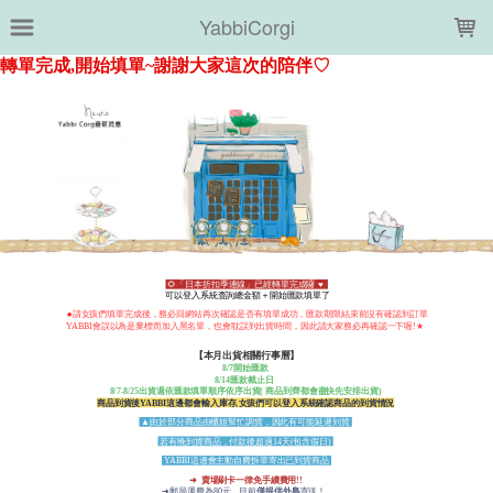
LOADING...
YabbiCorgi