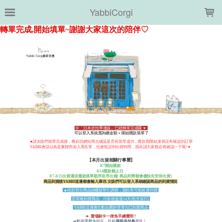
LOADING...
YabbiCorgi