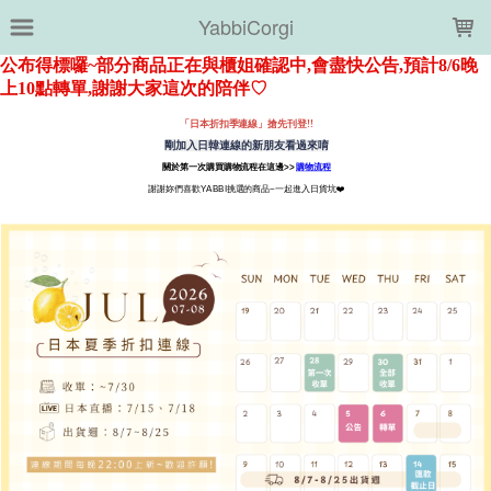
LOADING...
YabbiCorgi