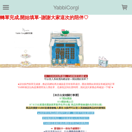
LOADING...
YabbiCorgi