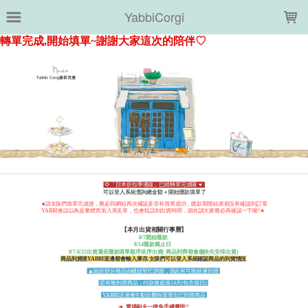
LOADING...
YabbiCorgi