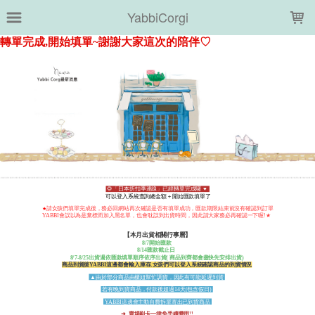
LOADING...
YabbiCorgi